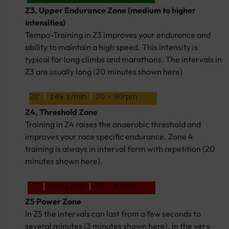
Z3, Upper Endurance Zone (medium to higher
intensities)
Tempo-Training in Z3 improves your endurance and
ability to maintain a high speed. This intensity is
typical for long climbs and marathons. The intervals in
Z3 are usually long (20 minutes shown here)
Z4, Threshold Zone
Training in Z4 raises the anaerobic threshold and
improves your race specific endurance. Zone 4
training is always in interval form with repetition (20
minutes shown here).
Z5 Power Zone
In Z5 the intervals can last from a few seconds to
several minutes (3 minutes shown here). In the very