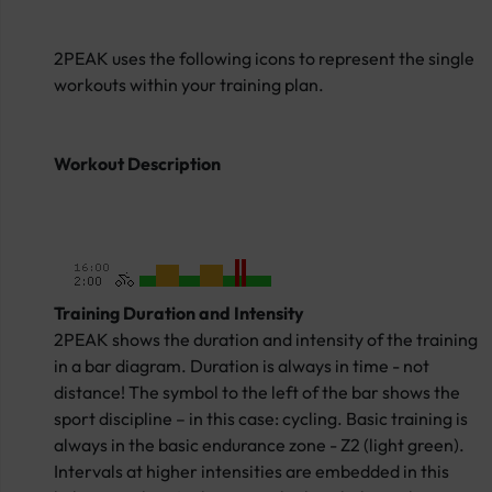
2PEAK uses the following icons to represent the single
workouts within your training plan.
Workout Description
Training Duration and Intensity
2PEAK shows the duration and intensity of the training
in a bar diagram. Duration is always in time - not
distance! The symbol to the left of the bar shows the
sport discipline – in this case: cycling. Basic training is
always in the basic endurance zone - Z2 (light green).
Intervals at higher intensities are embedded in this