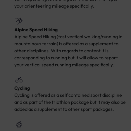
your orienteering mileage specifically.
Alpine Speed Hiking
Alpine Speed Hiking (fast vertical walking/running in
mountainous terrain) is offered as a supplement to
other disciplines. With regards to content it is
corresponding to running but it will allow to report
your vertical speed running mileage specifically.
Cycling
Cycling is offered as a self contained sport discipline
and as part of the triathlon package but it may also be
added as a supplement to other sport packages.