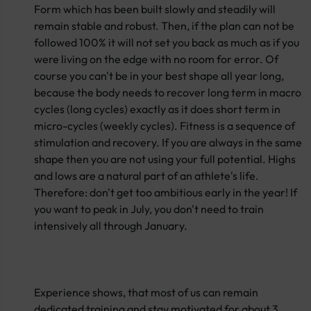
Form which has been built slowly and steadily will
remain stable and robust. Then, if the plan can not be
followed 100% it will not set you back as much as if you
were living on the edge with no room for error. Of
course you can't be in your best shape all year long,
because the body needs to recover long term in macro
cycles (long cycles) exactly as it does short term in
micro-cycles (weekly cycles). Fitness is a sequence of
stimulation and recovery. If you are always in the same
shape then you are not using your full potential. Highs
and lows are a natural part of an athlete's life.
Therefore: don't get too ambitious early in the year! If
you want to peak in July, you don't need to train
intensively all through January.
Experience shows, that most of us can remain
dedicated training and stay motivated for about 3