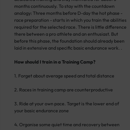
months continuously. To stay with the countdown
analogy: Three months before D-day the hot phase -
race preparation - starts in which you train the abilities
required for the selected race. There is little difference
there between a pro athlete and an enthusiast. But
before this phase, the foundation should already been
laid in extensive and specific basic endurance work. .
How should I train in a Training Camp?
1. Forget about average speed and total distance
2. Races in training camp are counterproductive
3. Ride at your own pace. Target is the lower end of
your basic endurance zone
4. Organise some quiet time and recovery between