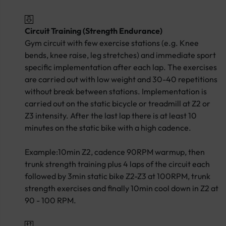
Circuit Training (Strength Endurance)
Gym circuit with few exercise stations (e.g. Knee
bends, knee raise, leg stretches) and immediate sport
specific implementation after each lap. The exercises
are carried out with low weight and 30-40 repetitions
without break between stations. Implementation is
carried out on the static bicycle or treadmill at Z2 or
Z3 intensity. After the last lap there is at least 10
minutes on the static bike with a high cadence.
Example:10min Z2, cadence 90RPM warmup, then
trunk strength training plus 4 laps of the circuit each
followed by 3min static bike Z2-Z3 at 100RPM, trunk
strength exercises and finally 10min cool down in Z2 at
90 - 100 RPM.