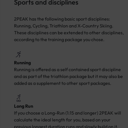
Sports and disciplines
2PEAK has the following basic sport disciplines:
Running, Cycling, Triathlon and X-Country Skiing.
These disciplines can be extended to other disciplines,
according to the training package you chose.
Running
Running is offered as a self contained sport discipline
and as part of the triathlon package but it may also be
added as a supplement to other sport packages.
Long Run
If you choose a Long-Run (1:15 and longer) 2PEAK will
calculate the ideal length for you, based on your
previous longest duration runs and slowly build on it.