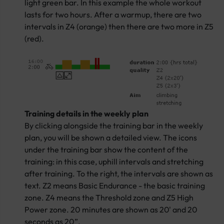
light green bar. In this example the whole workout
lasts for two hours. After a warmup, there are two
intervals in Z4 (orange) then there are two more in Z5
(red).
Training details in the weekly plan
By clicking alongside the training bar in the weekly
plan, you will be shown a detailed view. The icons
under the training bar show the content of the
training: in this case, uphill intervals and stretching
after training. To the right, the intervals are shown as
text. Z2 means Basic Endurance - the basic training
zone. Z4 means the Threshold zone and Z5 High
Power zone. 20 minutes are shown as 20' and 20
seconds as 20”.