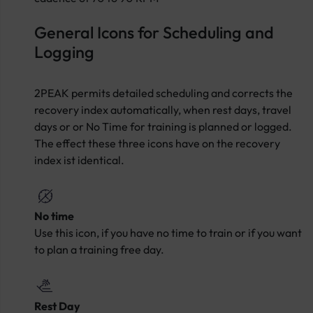
General Icons for Scheduling and
Logging
2PEAK permits detailed scheduling and corrects the
recovery index automatically, when rest days, travel
days or or No Time for training is planned or logged.
The effect these three icons have on the recovery
index ist identical.
No time
Use this icon, if you have no time to train or if you want
to plan a training free day.
Rest Day