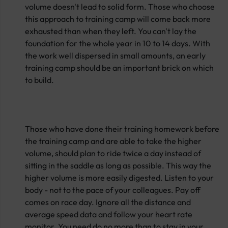
volume doesn't lead to solid form. Those who choose
this approach to training camp will come back more
exhausted than when they left. You can't lay the
foundation for the whole year in 10 to 14 days. With
the work well dispersed in small amounts, an early
training camp should be an important brick on which
to build.
Those who have done their training homework before
the training camp and are able to take the higher
volume, should plan to ride twice a day instead of
sitting in the saddle as long as possible. This way the
higher volume is more easily digested. Listen to your
body - not to the pace of your colleagues. Pay off
comes on race day. Ignore all the distance and
average speed data and follow your heart rate
monitor. You need do no more than to stay in your