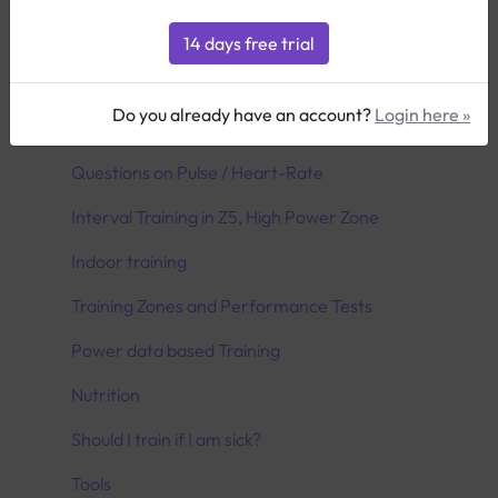
Icons & Definitionen
Planning your Season
Do you already have an account?
Login here »
Utilize the transition period correctly
Questions on Pulse / Heart-Rate
Interval Training in Z5, High Power Zone
Indoor training
Training Zones and Performance Tests
Power data based Training
Nutrition
Should I train if I am sick?
Tools