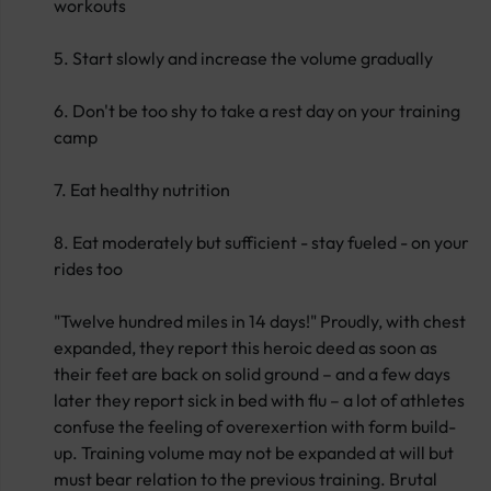
workouts
5. Start slowly and increase the volume gradually
6. Don't be too shy to take a rest day on your training
camp
7. Eat healthy nutrition
8. Eat moderately but sufficient - stay fueled - on your
rides too
"Twelve hundred miles in 14 days!" Proudly, with chest
expanded, they report this heroic deed as soon as
their feet are back on solid ground – and a few days
later they report sick in bed with flu – a lot of athletes
confuse the feeling of overexertion with form build-
up. Training volume may not be expanded at will but
must bear relation to the previous training. Brutal