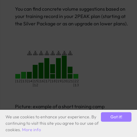
You can find concrete volume suggestions based on
your training record in your 2PEAK plan (starting at
the Silver Package or as an upgrade on lower plans).
Picture: example of a short training camp
We use cookies to enhance your experience. By
Got it!
continuing to visit this site you agree to our use of
cookies.
More info