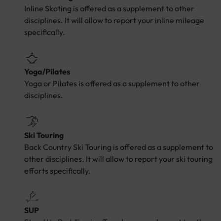
Inline Skating is offered as a supplement to other
disciplines. It will allow to report your inline mileage
specifically.
Yoga/Pilates
Yoga or Pilates is offered as a supplement to other
disciplines.
Ski Touring
Back Country Ski Touring is offered as a supplement to
other disciplines. It will allow to report your ski touring
efforts specifically.
SUP