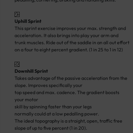
Uphill Sprint
This sprint exercise improves your max. strength and
acceleration. It also brings into play your arm and
trunk muscles. Ride out of the saddle in an all out effort
on a four to eight percent gradient. (1 in 25 to 1 in 12)
Downhill Sprint
Takes advantage of the passive acceleration from the
slope. Improves specifically your
top speed and max. cadence. The gradient boosts
your motor
skill by spinning faster than your legs
normally could at a low pedalling power.
The ideal topography is a straight, open, traffic free
slope of up to five percent (1 in 20).