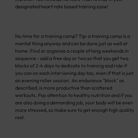
designated heart rate based training zone!
No time for a training camp? Tip: a training camp is a
mental thing anyway and can be done just as well at
home. Find or organise a couple of long weekends in
sequence - add a free day or two so that you get two
blocks of 2-4 days to dedicate to training and ride if
you can on each intervening day too, even if that is just
an evening roller session. An endurance "block" as
described, is more productive than scattered
workouts. Pay attention to healthy nutrition and if you
are also doing a demanding job, your body will be even
more stressed, so make sure to get enough high quality
rest.