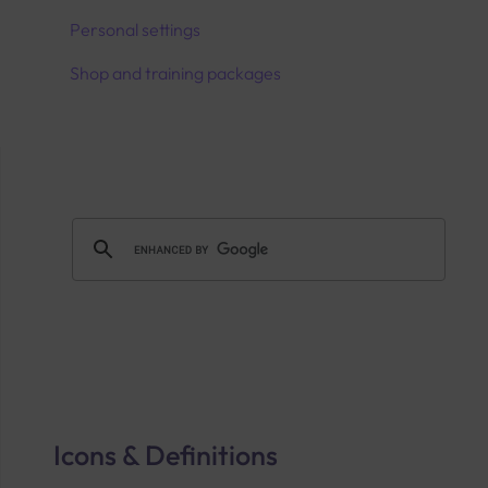
Personal settings
Shop and training packages
Icons & Definitions