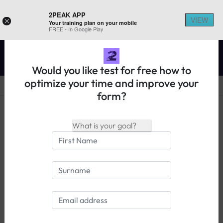
2PEAK APP
VIEW
×
Your training plan on your mobile
REGISTER ON 2PEAK
FREE - In Google Play
Would you like test for free how to
optimize your time and improve your
form?
14 days free trial
Login
FAQ