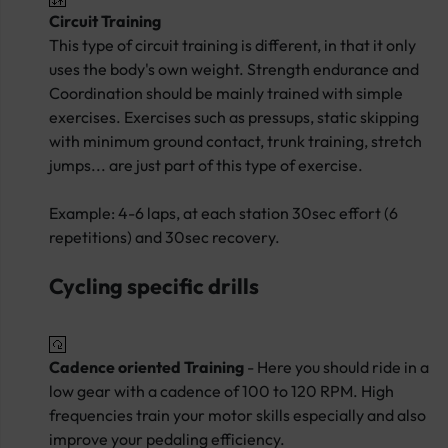
Circuit Training
This type of circuit training is different, in that it only
uses the body's own weight. Strength endurance and
Coordination should be mainly trained with simple
exercises. Exercises such as pressups, static skipping
with minimum ground contact, trunk training, stretch
jumps... are just part of this type of exercise.
Example: 4-6 laps, at each station 30sec effort (6
repetitions) and 30sec recovery.
Cycling specific drills
Cadence oriented Training
- Here you should ride in a
low gear with a cadence of 100 to 120 RPM. High
frequencies train your motor skills especially and also
improve your pedaling efficiency.