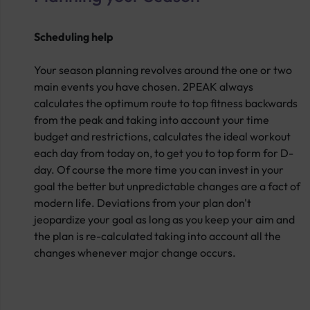
Scheduling help
Your season planning revolves around the one or two
main events you have chosen. 2PEAK always
calculates the optimum route to top fitness backwards
from the peak and taking into account your time
budget and restrictions, calculates the ideal workout
each day from today on, to get you to top form for D-
day. Of course the more time you can invest in your
goal the better but unpredictable changes are a fact of
modern life. Deviations from your plan don't
jeopardize your goal as long as you keep your aim and
the plan is re-calculated taking into account all the
changes whenever major change occurs.