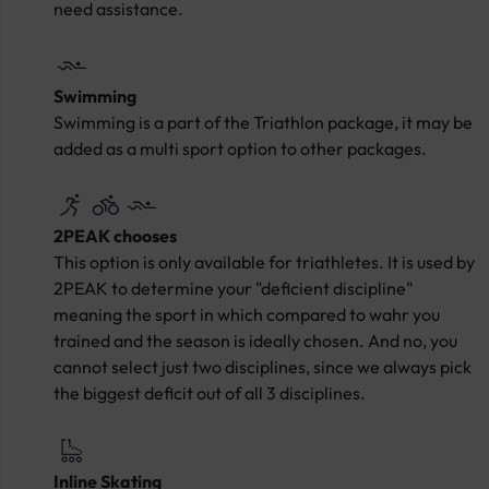
need assistance.
Swimming
Swimming is a part of the Triathlon package, it may be
added as a multi sport option to other packages.
2PEAK chooses
This option is only available for triathletes. It is used by
2PEAK to determine your "deficient discipline"
meaning the sport in which compared to wahr you
trained and the season is ideally chosen. And no, you
cannot select just two disciplines, since we always pick
the biggest deficit out of all 3 disciplines.
Inline Skating