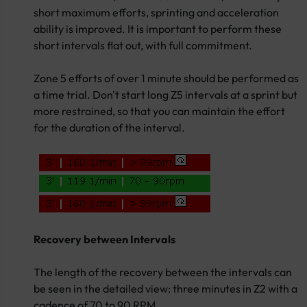
short maximum efforts, sprinting and acceleration
ability is improved. It is important to perform these
short intervals flat out, with full commitment.
Zone 5 efforts of over 1 minute should be performed as
a time trial. Don't start long Z5 intervals at a sprint but
more restrained, so that you can maintain the effort
for the duration of the interval.
Recovery between Intervals
The length of the recovery between the intervals can
be seen in the detailed view: three minutes in Z2 with a
cadence of 70 to 90 RPM