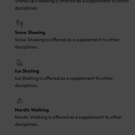
Stand Up Paddling is offered as a supplement to other
disciplines.
Snow Shoeing
Snow Shoeing is offered as a supplement to other
disciplines.
Ice Skating
Ice Skating is offered as a supplement to other
disciplines.
Nordic Walking
Nordic Walking is offered as a supplement to other
disciplines.