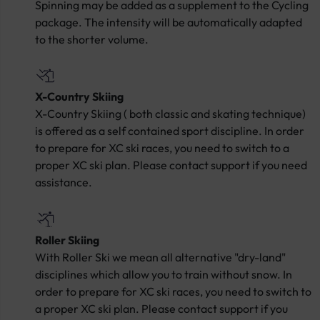
Spinning may be added as a supplement to the Cycling
package. The intensity will be automatically adapted
to the shorter volume.
X-Country Skiing
X-Country Skiing ( both classic and skating technique)
is offered as a self contained sport discipline. In order
to prepare for XC ski races, you need to switch to a
proper XC ski plan. Please contact support if you need
assistance.
Roller Skiing
With Roller Ski we mean all alternative "dry-land"
disciplines which allow you to train without snow. In
order to prepare for XC ski races, you need to switch to
a proper XC ski plan. Please contact support if you