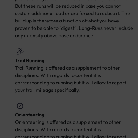
But these runs will be reduced in case you cannot
sustain additional load or are forced to reduce it. The
build up is therefore a function of what you have
proven to be able to "digest". Long-Runs never include
any intensity above base endurance.
Trail Running
Trail Running is offered as a supplement to other
disciplines. With regards to content it is
corrersponding to running but it will allow to report
your trail mileage specifically.
Orienteering
Orienteering is offered as a supplement to other
disciplines. With regards to content it is
corrersponding to running but it will allow to report