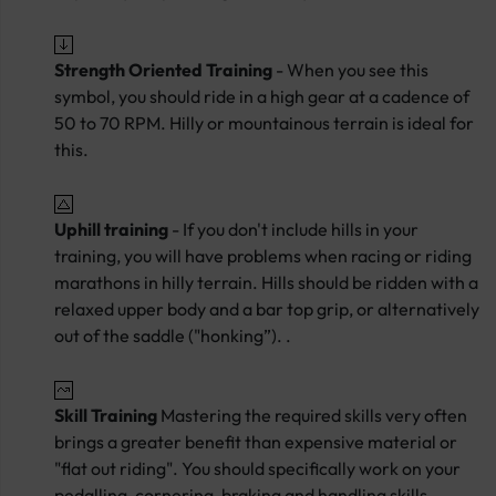
Strength Oriented Training
- When you see this
symbol, you should ride in a high gear at a cadence of
50 to 70 RPM. Hilly or mountainous terrain is ideal for
this.
Uphill training
- If you don't include hills in your
training, you will have problems when racing or riding
marathons in hilly terrain. Hills should be ridden with a
relaxed upper body and a bar top grip, or alternatively
out of the saddle ("honking”). .
Skill Training
Mastering the required skills very often
brings a greater benefit than expensive material or
"flat out riding". You should specifically work on your
pedalling, cornering, braking and handling skills.