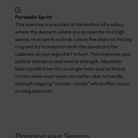
Parabolic Sprint
This exercise is executed at the bottom of a valley,
where the descent, where you accelerate to a high
speed, reverses to a climb. Leave the chain on the big
ring and try to maintain both the speed and the
cadence as your legs start to hurt. This improves your
lactate tolerance and mental strength. Mountain
bikers profit from this on single trails and technical
climbs while road racers are better able to handle
strength sapping "counter-climbs" which often occur
on long descents.
Planning your Season