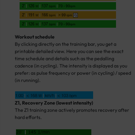
Workout schedule
By clicking directly on the training bar, you get a
printable detailed view. Here you can see the exact
time schedule and details such as the pedalling
cadence (in cycling). The intensity is displayed as you
prefer: as pulse frequency or power (in cycling) / speed
(in running).
Z1, Recovery Zone (lowest intensity)
The Z1 training zone actively promotes recovery after
hard efforts.