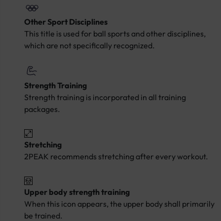
Other Sport Disciplines
This title is used for ball sports and other disciplines,
which are not specifically recognized.
Strength Training
Strength training is incorporated in all training
packages.
Stretching
2PEAK recommends stretching after every workout.
Upper body strength training
When this icon appears, the upper body shall primarily
be trained.