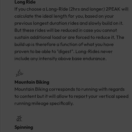
Long Ride
If you choose a Long-Ride (2hrs and longer) 2PEAK will
calculate the ideal length for you, based on your
previous longest duration rides and slowly build on it.
But these rides will be reduced in case you cannot
sustain additional load or are forced to reduce it. The
build up is therefore a function of what you have
proven to be able to "digest". Long-Rides never
include any intensity above base endurance.
Mountain Biking
Mountain Biking corresponds to running with regards
to content but it will allow to report your vertical speed
running mileage specifically.
Spinning