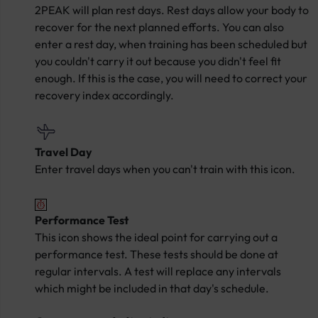
2PEAK will plan rest days. Rest days allow your body to
recover for the next planned efforts. You can also
enter a rest day, when training has been scheduled but
you couldn't carry it out because you didn't feel fit
enough. If this is the case, you will need to correct your
recovery index accordingly.
Travel Day
Enter travel days when you can't train with this icon.
Performance Test
This icon shows the ideal point for carrying out a
performance test. These tests should be done at
regular intervals. A test will replace any intervals
which might be included in that day's schedule.