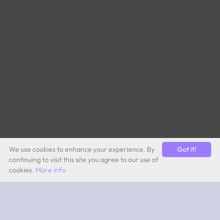
We use cookies to enhance your experience. By
Got it!
continuing to visit this site you agree to our use of
cookies.
More info