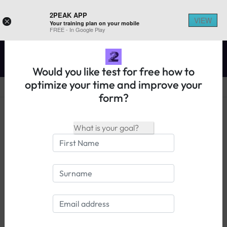
2PEAK APP
VIEW
×
Your training plan on your mobile
REGISTER ON 2PEAK
FREE - In Google Play
Would you like test for free how to
optimize your time and improve your
form?
14 days free trial
Login
The Power and Speed Calculator