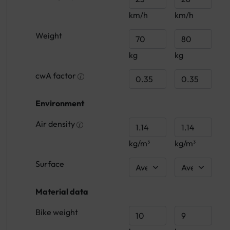
km/h
km/h
Weight
kg
kg
cwA factor
Environment
Air density
kg/m³
kg/m³
Surface
Material data
Bike weight