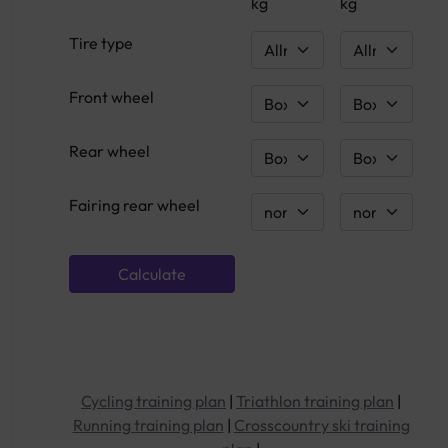
kg
kg
Tire type
Front wheel
Rear wheel
Fairing rear wheel
Cycling training plan
|
Triathlon training plan
|
Running training plan
|
Crosscountry ski training