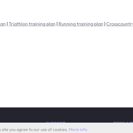
lan
|
Triathlon training plan
|
Running training plan
|
Crosscountry
SUPPORT
TIPPS & 
 site you agree to our use of cookies.
More info