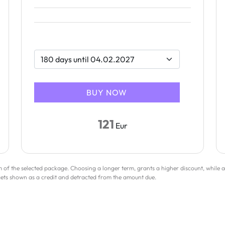
121
Eur
rm of the selected package. Choosing a longer term, grants a higher discount, while a
gets shown as a credit and detracted from the amount due.