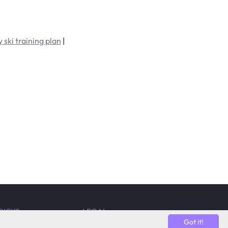
 ski training plan
|
TRICKS
LEGAL
Got it!