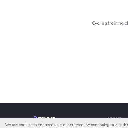
Cycling training p
ABOUT
by Quevita AG
We use cookies to enhance your experience. By continuing to visit this