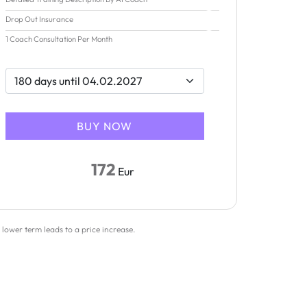
Drop Out Insurance
1 Coach Consultation Per Month
172
Eur
 lower term leads to a price increase.