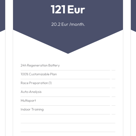
121
Eur
20.2
Eur /month.
24h Regeneration Battery
100% Customizable Plan
Race Preparation (1)
Auto-Analysis
Multisport
Indoor Training