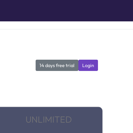
14 days free trial
Login
UNLIMITED