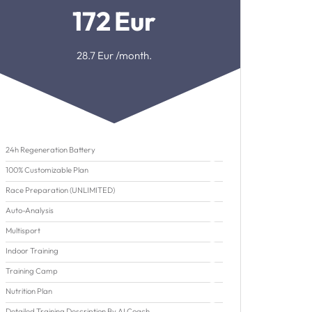
172
Eur
28.7
Eur /month.
24h Regeneration Battery
100% Customizable Plan
Race Preparation (UNLIMITED)
Auto-Analysis
Multisport
Indoor Training
Training Camp
Nutrition Plan
Detailed Training Description By AI Coach