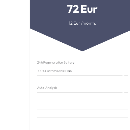
72
Eur
12
Eur /month.
24h Regeneration Battery
100% Customizable Plan
Auto-Analysis