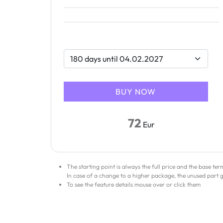
72
Eur
The starting point is always the full price and the base te
In case of a change to a higher package, the unused part 
To see the feature details mouse over or click them