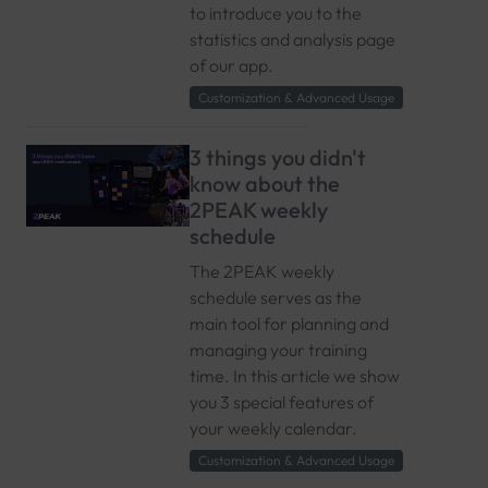
to introduce you to the
statistics and analysis page
of our app.
Customization & Advanced Usage
3 things you didn't
know about the
2PEAK weekly
schedule
The 2PEAK weekly
schedule serves as the
main tool for planning and
managing your training
time. In this article we show
you 3 special features of
your weekly calendar.
Customization & Advanced Usage