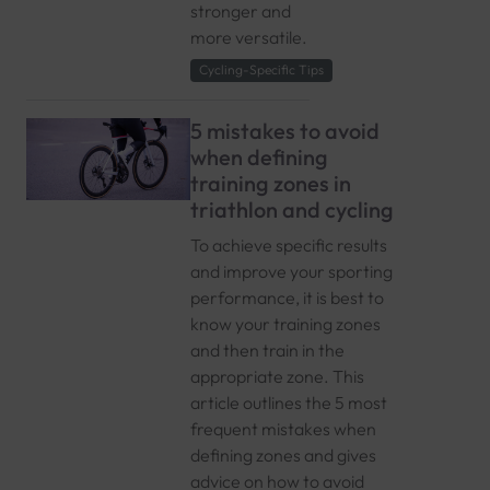
stronger and
more versatile.
Cycling-Specific Tips
5 mistakes to avoid
when defining
training zones in
triathlon and cycling
To achieve specific results
and improve your sporting
performance, it is best to
know your training zones
and then train in the
appropriate zone. This
article outlines the 5 most
frequent mistakes when
defining zones and gives
advice on how to avoid