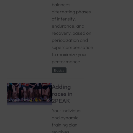
balances
alternating phases
of intensity,
endurance, and
recovery, based on
periodization and
supercompensation
to maximize your
performance.
Basics
Adding
races in
2PEAK
Your individual
and dynamic
training plan
revolves