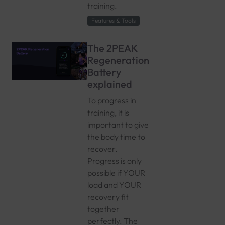
training.
Features & Tools
The 2PEAK
Regeneration
Battery
explained
To progress in
training, it is
important to give
the body time to
recover.
Progress is only
possible if YOUR
load and YOUR
recovery fit
together
perfectly. The