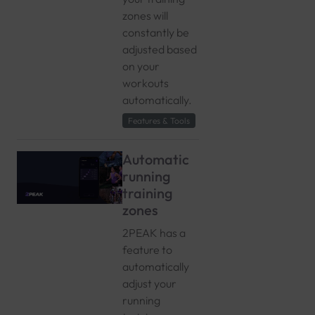
zones will
constantly be
adjusted based
on your
workouts
automatically.
Features & Tools
Automatic
running
training
zones
2PEAK has a
feature to
automatically
adjust your
running