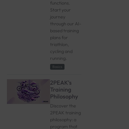
functions.
Start your
journey
through our AI-
based training
plans for
triathlon,
cycling and
running.
Basics
2PEAK’s
Training
Philosophy
Discover the
2PEAK training
philosophy: a
program that