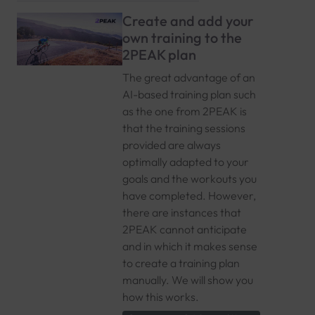
Create and add your
own training to the
2PEAK plan
The great advantage of an
AI-based training plan such
as the one from 2PEAK is
that the training sessions
provided are always
optimally adapted to your
goals and the workouts you
have completed. However,
there are instances that
2PEAK cannot anticipate
and in which it makes sense
to create a training plan
manually. We will show you
how this works.