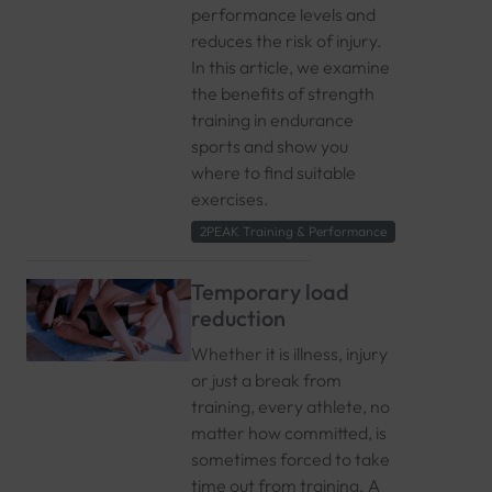
performance levels and
reduces the risk of injury.
In this article, we examine
the benefits of strength
training in endurance
sports and show you
where to find suitable
exercises.
2PEAK Training & Performance
Temporary load
reduction
Whether it is illness, injury
or just a break from
training, every athlete, no
matter how committed, is
sometimes forced to take
time out from training. A