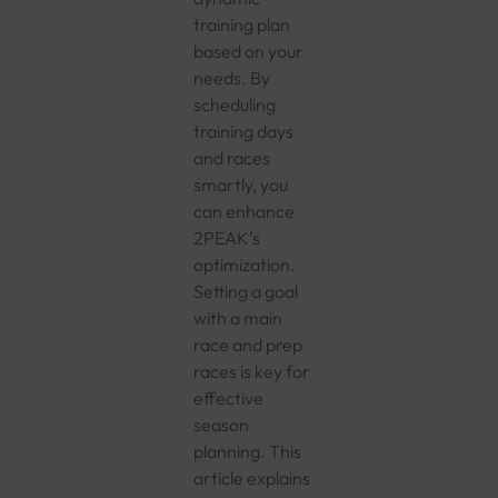
training plan
based on your
needs. By
scheduling
training days
and races
smartly, you
can enhance
2PEAK’s
optimization.
Setting a goal
with a main
race and prep
races is key for
effective
season
planning. This
article explains