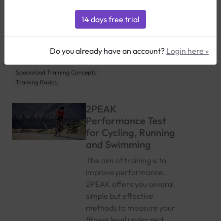
Select all
2PEAK Training & Performance
Basics
Customization & Advanced Usage
Features & Tools
Triathlon-Specific Tips
Running-Specific Tips
Cycling-Specific Tips
Do you already have an account?
Login here »
Training Techniques & Strategies
Nutritional Guidance
Specialized Training Concepts
Training Basics
2PEAK
Performance Test
for Cycling, Running
and Swimming
The aim of training is to
improve performance.
2PEAK offers you several
simple but effective
methods to measure your
fitness level under real