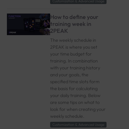
Customization & Advanced Usage
How to define your
training week in
2PEAK
The weekly schedule in
2PEAK is where you set
your time budget for
training. In combination
with your training history
and your goals, the
specified time slots form
the basis for calculating
your daily training. Below
are some tips on what to
look for when creating your
weekly schedule.
Customization & Advanced Usage