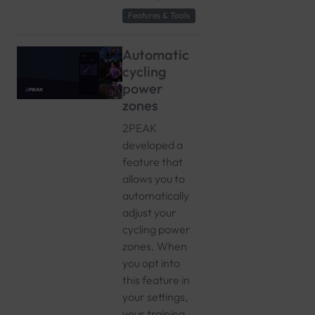
Features & Tools
Automatic
cycling
power
zones
2PEAK
developed a
feature that
allows you to
automatically
adjust your
cycling power
zones. When
you opt into
this feature in
your settings,
your training