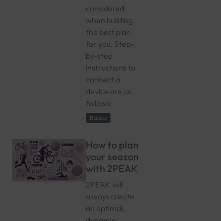
considered
when building
the best plan
for you. Step-
by-step
instructions to
connect a
device are as
follows:
Basics
How to plan
your season
with 2PEAK
2PEAK will
always create
an optimal,
dynamic