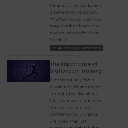
temporary load reduction
is sometimes necessary.
What do you do when you
have to take a break and
how does that affect your
training?
2PEAK Training & Performance
The Importance of
Statistics in Training
Sport is not only about
physical effort and mental
strength, but also about
the clever use of data and
statistics to improve
performance. Statistics
are more than just
numbers on a sheet; they