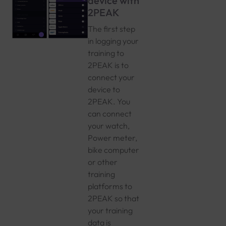
device with
2PEAK
The first step
in logging your
training to
2PEAK is to
connect your
device to
2PEAK. You
can connect
your watch,
Power meter,
bike computer
or other
training
platforms to
2PEAK so that
your training
data is