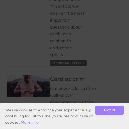
this article we
answer the most
important
questions about
drinking in
relation to
endurance
sports.
Nutritional Guidance
Cardiac drift
Cardiovascular drift is a
well-known
phenomenon, but the
exact timing of its
We use cookies to enhance your experience. By
Got it!
occurrence in the body
continuing to visit this site you agree to our use of
cookies.
More info
remains unclear, as it is