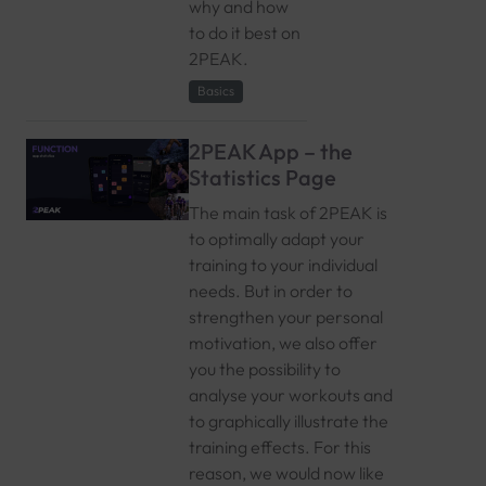
why and how
to do it best on
2PEAK.
Basics
2PEAK App – the
Statistics Page
The main task of 2PEAK is
to optimally adapt your
training to your individual
needs. But in order to
strengthen your personal
motivation, we also offer
you the possibility to
analyse your workouts and
to graphically illustrate the
training effects. For this
reason, we would now like