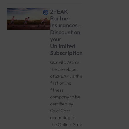
2PEAK
Partner
Insurances –
Discount on
your
Unlimited
Subscription
Quevita AG, as
the developer
of 2PEAK, is the
first online
fitness
company to be
certified by
QualiCert
according to
the Online-Safe