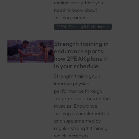
explain everything you
need to know about
training camps.
2PEAK Training & Performance
Strength training in
endurance sports:
how 2PEAK plans it
in your schedule
Strength training can
improve physical
performance through
targeted exercises on the
muscles. Endurance
training is complemented
and supplemented by
regular strength training,
which increases