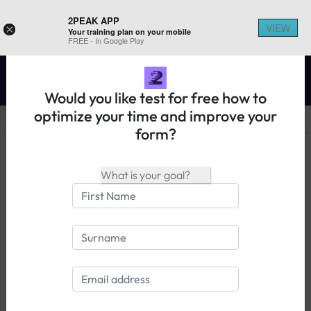
2PEAK APP
VIEW
×
Your training plan on your mobile
REGISTER ON 2PEAK
FREE - In Google Play
Would you like test for free how to
optimize your time and improve your
form?
14 days free trial
Login
Knowledge base