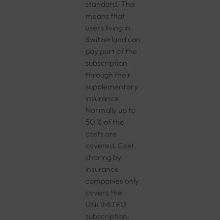
standard. This
means that
users living in
Switzerland can
pay part of the
subscription
through their
supplementary
insurance.
Normally up to
50 % of the
costs are
covered. Cost
sharing by
insurance
companies only
covers the
UNLIMITED
subscription.