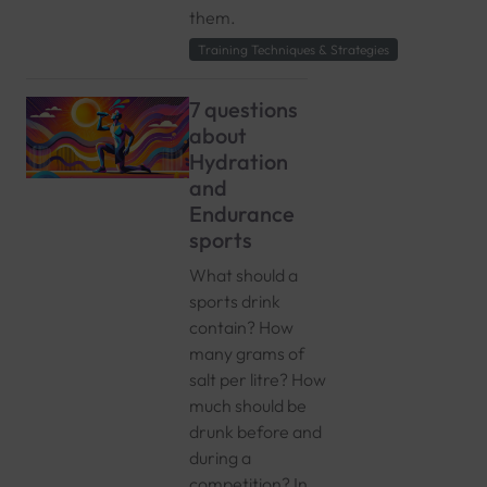
them.
Training Techniques & Strategies
7 questions
about
Hydration
and
Endurance
sports
What should a
sports drink
contain? How
many grams of
salt per litre? How
much should be
drunk before and
during a
competition? In