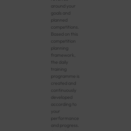
around your
goals and
planned
competitions.
Based on this
competition
planning
framework,
the daily
training
programme is
created and
continuously
developed
according to
your
performance
and progress.