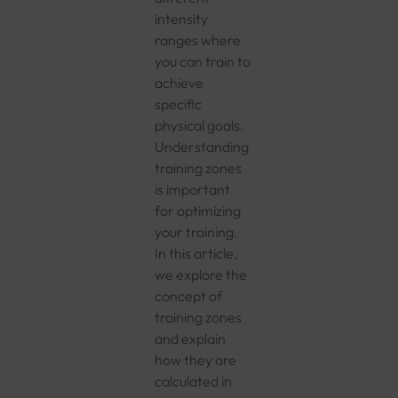
intensity
ranges where
you can train to
achieve
specific
physical goals.
Understanding
training zones
is important
for optimizing
your training.
In this article,
we explore the
concept of
training zones
and explain
how they are
calculated in