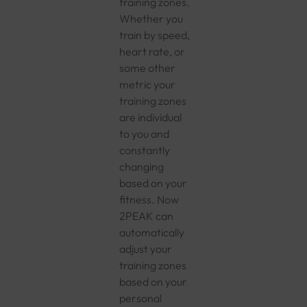
training zones.
Whether you
train by speed,
heart rate, or
some other
metric your
training zones
are individual
to you and
constantly
changing
based on your
fitness. Now
2PEAK can
automatically
adjust your
training zones
based on your
personal