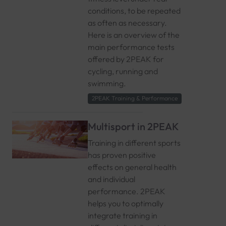
conditions, to be repeated
as often as necessary.
Here is an overview of the
main performance tests
offered by 2PEAK for
cycling, running and
swimming.
2PEAK Training & Performance
Multisport in 2PEAK
Training in different sports
has proven positive
effects on general health
and individual
performance. 2PEAK
helps you to optimally
integrate training in