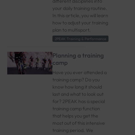
different disciplines into
your daily training routine.
In this article, you will learn
how to adjust your training
plan to multisport.
2PEAK Training & Performance
Planning a training
camp
Have you ever attended a
training camp? Do you
know how long it should
last and what to look out
for? 2PEAK has a special
training camp function
that helps you get the
most out of this intensive
training period. We