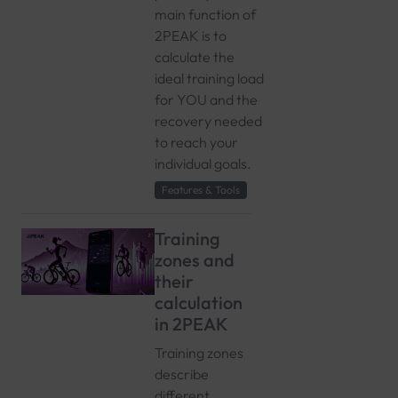
main function of
2PEAK is to
calculate the
ideal training load
for YOU and the
recovery needed
to reach your
individual goals.
Features & Tools
Training
zones and
their
calculation
in 2PEAK
Training zones
describe
different