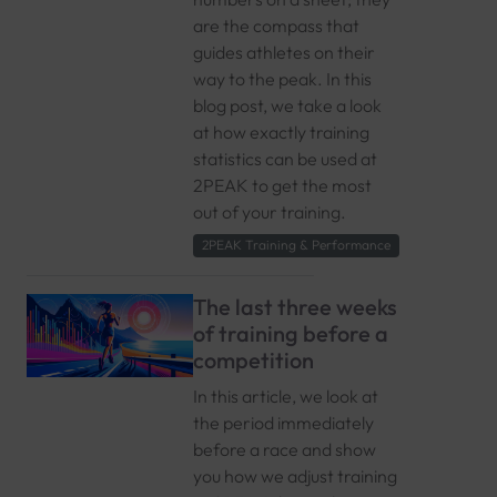
are the compass that
guides athletes on their
way to the peak. In this
blog post, we take a look
at how exactly training
statistics can be used at
2PEAK to get the most
out of your training.
2PEAK Training & Performance
The last three weeks
of training before a
competition
In this article, we look at
the period immediately
before a race and show
you how we adjust training