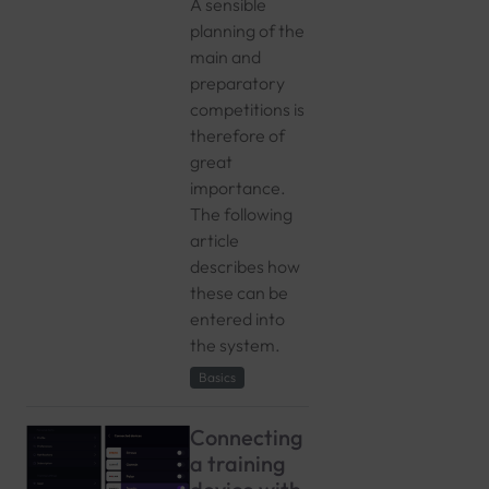
A sensible
planning of the
main and
preparatory
competitions is
therefore of
great
importance.
The following
article
describes how
these can be
entered into
the system.
Basics
Connecting
a training