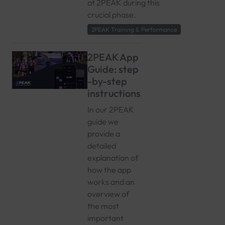
at 2PEAK during this
crucial phase.
2PEAK Training & Performance
2PEAK App
Guide: step
-by-step
instructions
In our 2PEAK
guide we
provide a
detailed
explanation of
how the app
works and an
overview of
the most
important