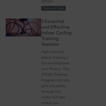
2PEAK.
Features & Tools
5 Essential
and Effective
Indoor Cycling
Training
Sessions
High-intensity
indoor training is
fun and improves
your fitness. The
2PEAK Training
Program not only
gets you safely
through the
winter but also
makes you