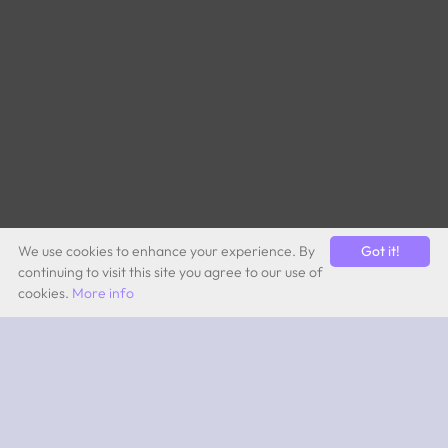
We use cookies to enhance your experience. By
Got it!
continuing to visit this site you agree to our use of
cookies.
More info