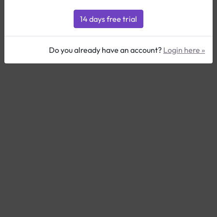
Do you already have an account?
Login here »