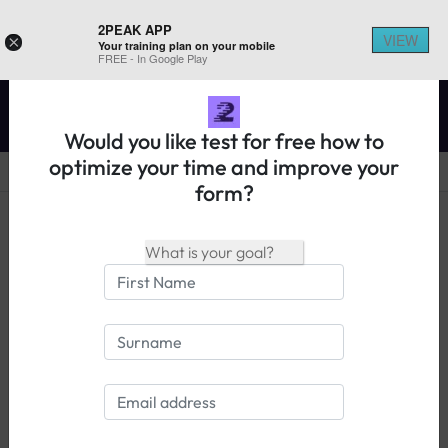
2PEAK APP
VIEW
×
Your training plan on your mobile
REGISTER ON 2PEAK
FREE - In Google Play
Would you like test for free how to
optimize your time and improve your
form?
14 days free trial
Login