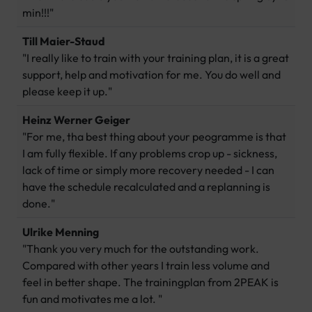
min!!!"
Till Maier-Staud
"I really like to train with your training plan, it is a great
support, help and motivation for me. You do well and
please keep it up."
Heinz Werner Geiger
"For me, tha best thing about your peogramme is that
I am fully flexible. If any problems crop up - sickness,
lack of time or simply more recovery needed - I can
have the schedule recalculated and a replanning is
done."
Ulrike Menning
"Thank you very much for the outstanding work.
Compared with other years I train less volume and
feel in better shape. The trainingplan from 2PEAK is
fun and motivates me a lot. "