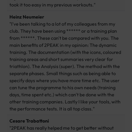
took it too easy in my previous workouts."
Heinz Neumeier
"I've been talking to a lot of my colleagues from my
club. They have been using ****** or a training plan
from ******. These can't be compared with you. The
main benefits of 2PEAK in my opinion: The dynamic
training. The documentation (with the icons, coloured
training areas and short summaries very clear for
triathlon). The Analysis (super). The method with the
separate phases. Small things such as being able to
specify days where you have more time etc. The user
can tune the programme to his own needs (training
days, time spent etc.) which can't be done with the
other training companies. Lastly I like your tools, with
the performance tests. It is all top class."
Cesare Trabattoni
"2PEAK has really helped me to get better without