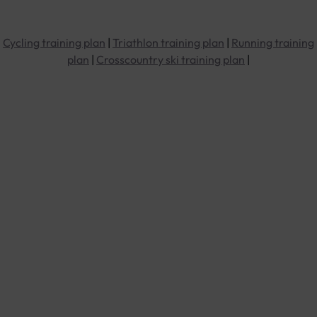
Cycling training plan
|
Triathlon training plan
|
Running training
plan
|
Crosscountry ski training plan
|