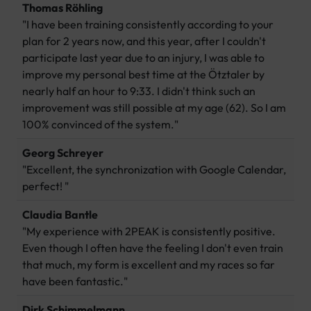
Thomas Röhling
"I have been training consistently according to your
plan for 2 years now, and this year, after I couldn't
participate last year due to an injury, I was able to
improve my personal best time at the Ötztaler by
nearly half an hour to 9:33. I didn't think such an
improvement was still possible at my age (62). So I am
100% convinced of the system."
Georg Schreyer
"Excellent, the synchronization with Google Calendar,
perfect! "
Claudia Bantle
"My experience with 2PEAK is consistently positive.
Even though I often have the feeling I don't even train
that much, my form is excellent and my races so far
have been fantastic."
Dirk Schimmelmann