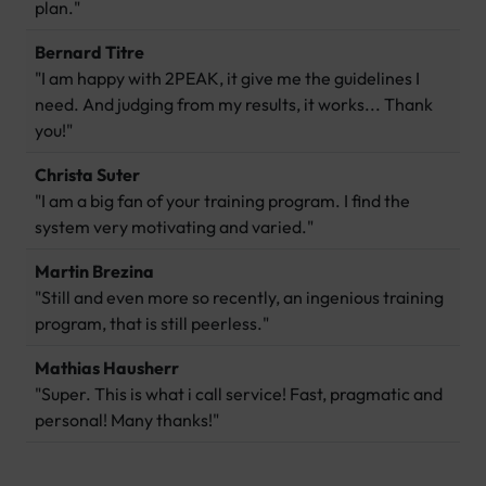
plan."
Bernard Titre
"I am happy with 2PEAK, it give me the guidelines I
need. And judging from my results, it works... Thank
you!"
Christa Suter
"I am a big fan of your training program. I find the
system very motivating and varied."
Martin Brezina
"Still and even more so recently, an ingenious training
program, that is still peerless."
Mathias Hausherr
"Super. This is what i call service! Fast, pragmatic and
personal! Many thanks!"