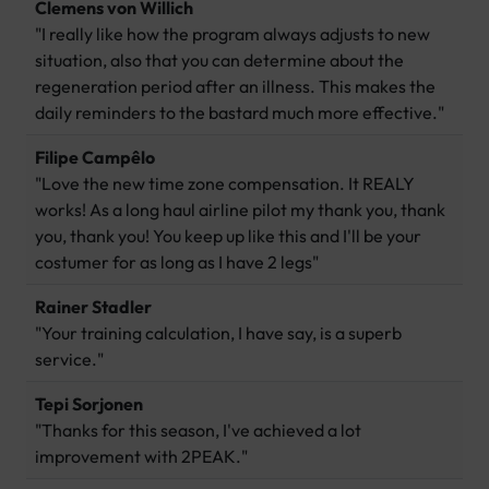
Clemens von Willich
"I really like how the program always adjusts to new
situation, also that you can determine about the
regeneration period after an illness. This makes the
daily reminders to the bastard much more effective."
Filipe Campêlo
"Love the new time zone compensation. It REALY
works! As a long haul airline pilot my thank you, thank
you, thank you! You keep up like this and I'll be your
costumer for as long as I have 2 legs"
Rainer Stadler
"Your training calculation, I have say, is a superb
service."
Tepi Sorjonen
"Thanks for this season, I've achieved a lot
improvement with 2PEAK."