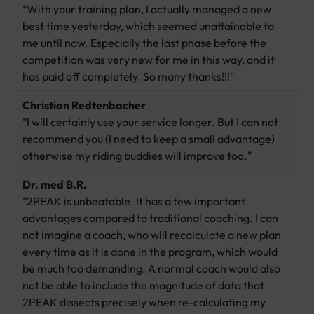
"With your training plan, I actually managed a new
best time yesterday, which seemed unattainable to
me until now. Especially the last phase before the
competition was very new for me in this way, and it
has paid off completely. So many thanks!!!"
Christian Redtenbacher
"I will certainly use your service longer. But I can not
recommend you (I need to keep a small advantage)
otherwise my riding buddies will improve too."
Dr. med B.R.
"2PEAK is unbeatable. It has a few important
advantages compared to traditional coaching. I can
not imagine a coach, who will recalculate a new plan
every time as it is done in the program, which would
be much too demanding. A normal coach would also
not be able to include the magnitude of data that
2PEAK dissects precisely when re-calculating my