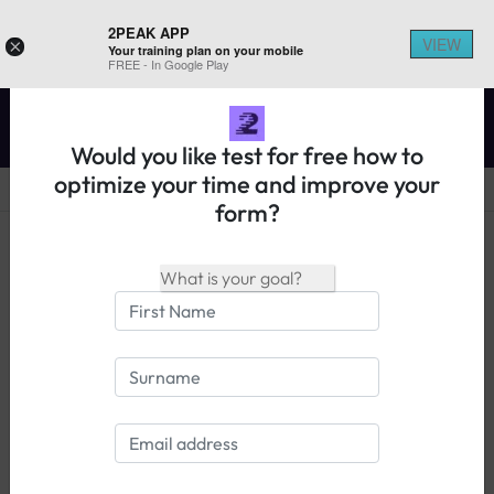
2PEAK APP
VIEW
×
Your training plan on your mobile
REGISTER ON 2PEAK
FREE - In Google Play
Would you like test for free how to
optimize your time and improve your
form?
14 days free trial
Login
What athletes have to say about
2PEAK: