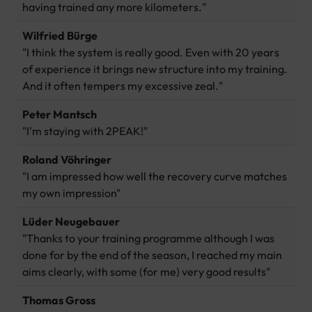
having trained any more kilometers."
Wilfried Bürge
"I think the system is really good. Even with 20 years
of experience it brings new structure into my training.
And it often tempers my excessive zeal."
Peter Mantsch
"I'm staying with 2PEAK!"
Roland Vöhringer
"I am impressed how well the recovery curve matches
my own impression"
Lüder Neugebauer
"Thanks to your training programme although I was
done for by the end of the season, I reached my main
aims clearly, with some (for me) very good results"
Thomas Gross