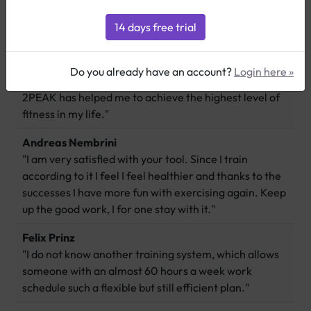
Deverell Smith
"I just finished my last race of the season on Saturday. I
Do you already have an account?
Login here »
ended my first season with a personal best, 3rd place.
2PEAK has helped me to achieve the highest level of
fitness in my life."
Andreas Nembrini
"I am very satisfied with your tool. Since I train
according to it I feel I feel healthier and thanks to the
successes I have more fun with exercising again. Keep
up the good work, I for one stay with it."
Felix Prinz
"I do not know another training system, which allows
someone with an almost 60 hours a week work
schedule such a flexible but still efficient plan."