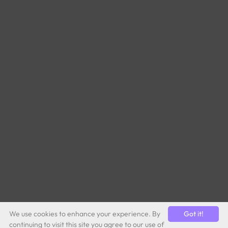
We use cookies to enhance your experience. By
Got it!
continuing to visit this site you agree to our use of