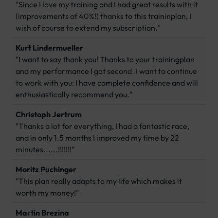
"Since I love my training and I had great results with it
(improvements of 40%!) thanks to this traininplan, I
wish of course to extend my subscription."
Kurt Lindermueller
"I want to say thank you! Thanks to your trainingplan
and my performance I got second. I want to continue
to work with you: I have complete confidence and will
enthusiastically recommend you."
Christoph Jertrum
"Thanks a lot for everything, I had a fantastic race,
and in only 1.5 months I improved my time by 22
minutes......!!!!!!!"
Moritz Puchinger
"This plan really adapts to my life which makes it
worth my money!"
Martin Brezina