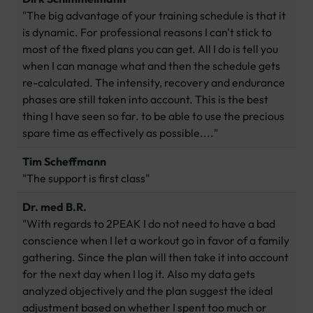
"The big advantage of your training schedule is that it
is dynamic. For professional reasons I can't stick to
most of the fixed plans you can get. All I do is tell you
when I can manage what and then the schedule gets
re-calculated. The intensity, recovery and endurance
phases are still taken into account. This is the best
thing I have seen so far. to be able to use the precious
spare time as effectively as possible...."
Tim Scheffmann
"The support is first class"
Dr. med B.R.
"With regards to 2PEAK I do not need to have a bad
conscience when I let a workout go in favor of a family
gathering. Since the plan will then take it into account
for the next day when I log it. Also my data gets
analyzed objectively and the plan suggest the ideal
adjustment based on whether I spent too much or