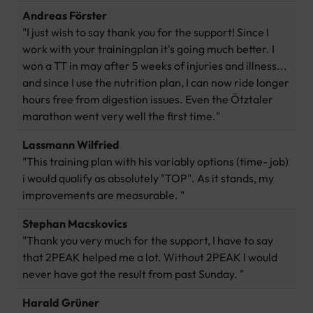
Andreas Förster
"I just wish to say thank you for the support! Since I
work with your trainingplan it's going much better. I
won a TT in may after 5 weeks of injuries and illness...
and since I use the nutrition plan, I can now ride longer
hours free from digestion issues. Even the Ötztaler
marathon went very well the first time."
Lassmann Wilfried
"This training plan with his variably options (time- job)
i would qualify as absolutely "TOP". As it stands, my
improvements are measurable. "
Stephan Macskovics
"Thank you very much for the support, I have to say
that 2PEAK helped me a lot. Without 2PEAK I would
never have got the result from past Sunday. "
Harald Grüner