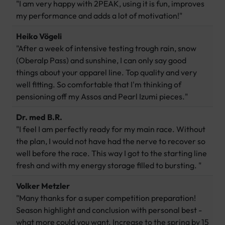
"I am very happy with 2PEAK, using it is fun, improves
my performance and adds a lot of motivation!"
Heiko Vögeli
"After a week of intensive testing trough rain, snow
(Oberalp Pass) and sunshine, I can only say good
things about your apparel line. Top quality and very
well fitting. So comfortable that I'm thinking of
pensioning off my Assos and Pearl Izumi pieces."
Dr. med B.R.
"I feel I am perfectly ready for my main race. Without
the plan, I would not have had the nerve to recover so
well before the race. This way I got to the starting line
fresh and with my energy storage filled to bursting. "
Volker Metzler
"Many thanks for a super competition preparation!
Season highlight and conclusion with personal best -
what more could you want. Increase to the spring by 15