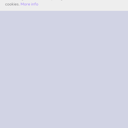
cookies.
More info
by Quevita AG
ABOUT
What is 2PEAK?
Subscriptions
App iOS
App Android
SUPPORT
Team
Experts
Contact
FAQ